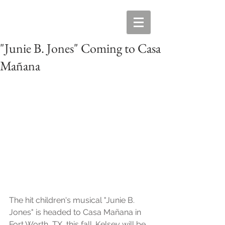
"Junie B. Jones" Coming to Casa
Mañana
The hit children's musical "Junie B. 
Jones" is headed to Casa Mañana in 
Fort Worth, TX, this fall. Kelsey will be 