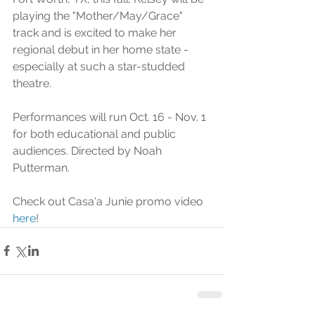
playing the "Mother/May/Grace" 
track and is excited to make her 
regional debut in her home state - 
especially at such a star-studded 
theatre. 
Performances will run Oct. 16 - Nov. 1 
for both educational and public 
audiences. Directed by Noah 
Putterman. 
Check out Casa'a Junie promo video 
here
!