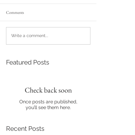
Comments
Write a comment...
Featured Posts
Check back soon
Once posts are published,
you’ll see them here.
Recent Posts