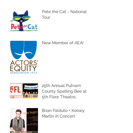
Pete the Cat - National
Tour
New Member of AEA!
25th Annual Putnam
County Spelling Bee at
5th Floor Theatre
Company
Brian Falduto + Kelsey
Martin in Concert