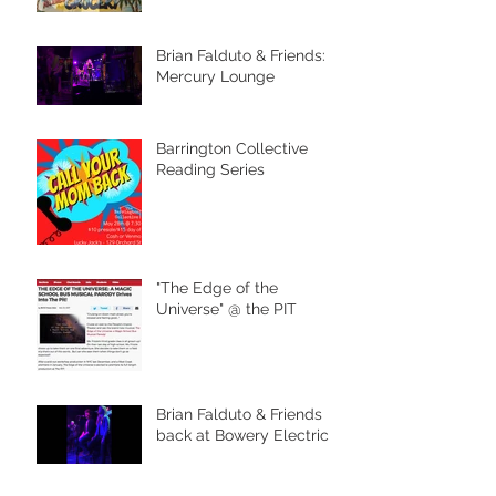
Brian Falduto & Friends:
Mercury Lounge
Barrington Collective
Reading Series
"The Edge of the
Universe" @ the PIT
Brian Falduto & Friends
back at Bowery Electric